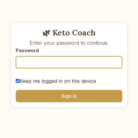
🌿 Keto Coach
Enter your password to continue.
Password
Keep me logged in on this device
Sign in